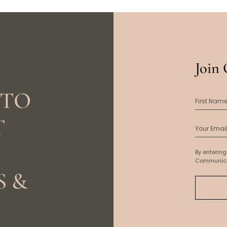
Join 
 TO
T
By entering
Communica
S &