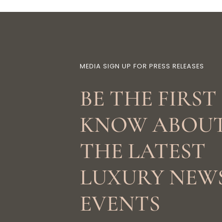
MEDIA SIGN UP FOR PRESS RELEASES
BE THE FIRST
KNOW ABOU
THE LATEST
LUXURY NEW
EVENTS