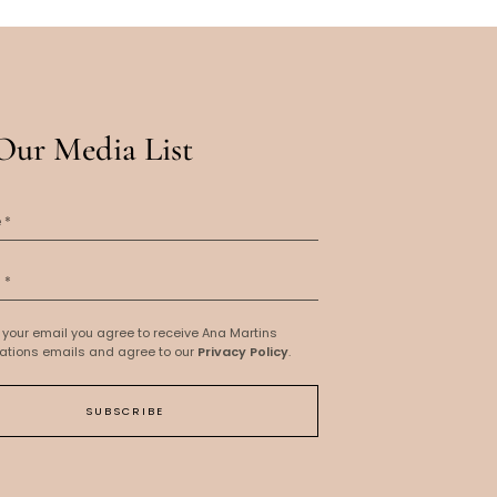
Our Media List
 your email you agree to receive Ana Martins
tions emails and agree to our
Privacy Policy
.
SUBSCRIBE