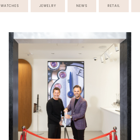
WATCHES
JEWELRY
NEWS
RETAIL