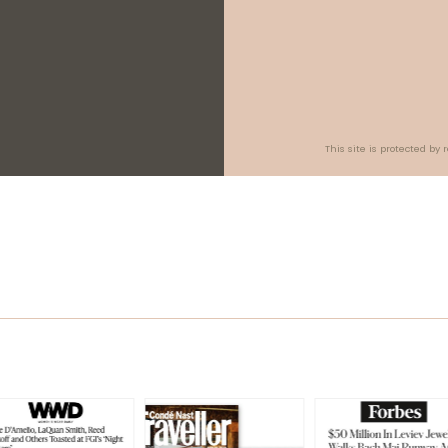
This site is protected b