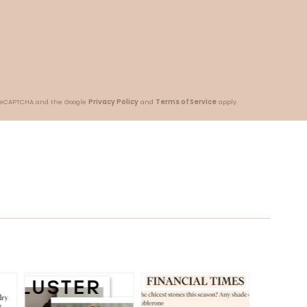
y reCAPTCHA and the Google
Privacy Policy
and
Terms of Service
apply.