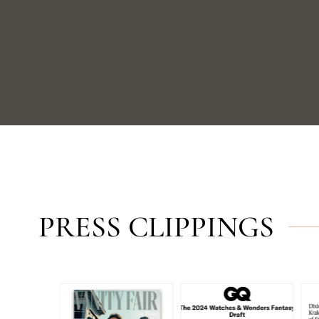
PRESS CLIPPINGS