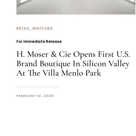
RETAIL
,
WATCHES
For Immediate Release
H. Moser & Cie Opens First U.S.
Brand Boutique In Silicon Valley
At The Villa Menlo Park
FEBRUARY 12, 2025