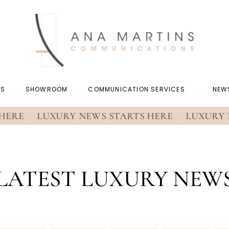
US
SHOWROOM
COMMUNICATION SERVICES
NEW
RE
LUXURY NEWS STARTS HERE
LUXURY NEW
LATEST LUXURY NEW