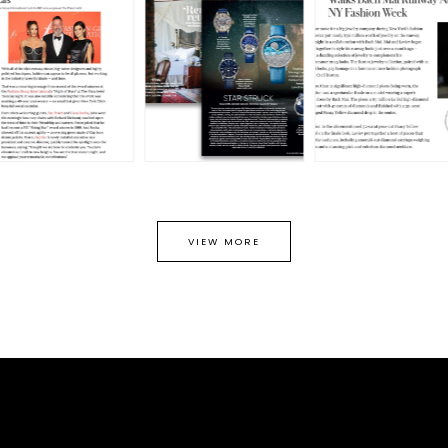
VIEW MORE