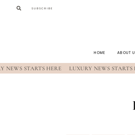
SUBSCRIBE
HOME
ABOUT 
EWS STARTS HERE
LUXURY NEWS STARTS HE