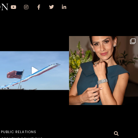
ON
PUBLIC RELATIONS