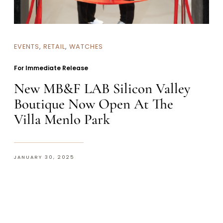
EVENTS
,
RETAIL
,
WATCHES
For Immediate Release
New MB&F LAB Silicon Valley
Boutique Now Open At The
Villa Menlo Park
JANUARY 30, 2025