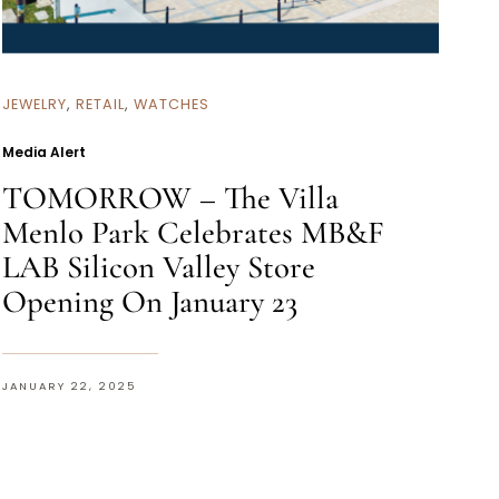
JEWELRY
,
RETAIL
,
WATCHES
Media Alert
TOMORROW – The Villa
Menlo Park Celebrates MB&F
LAB Silicon Valley Store
Opening On January 23
JANUARY 22, 2025