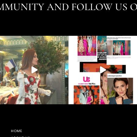
MMUNITY AND FOLLOW US 
HOME