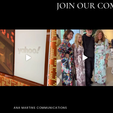
JOIN OUR CO
ANA MARTINS COMMUNICATIONS