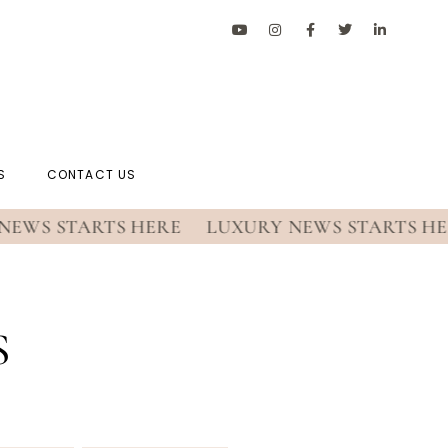
S
CONTACT US
S STARTS HERE
LUXURY NEWS STARTS HERE
S