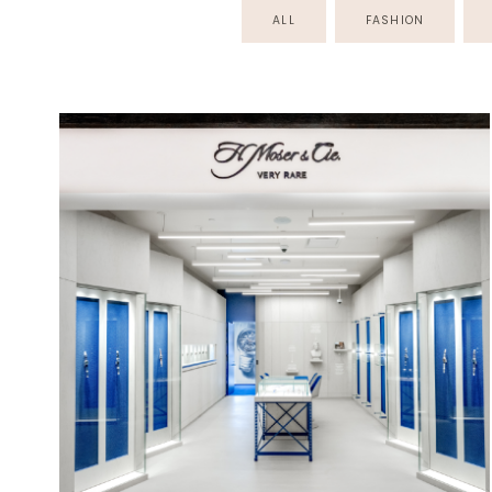
ALL
FASHION