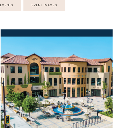
EVENTS
EVENT IMAGES