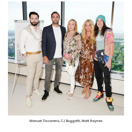
Manuel Tiscareno, CJ Buggatti, Matt Raynes