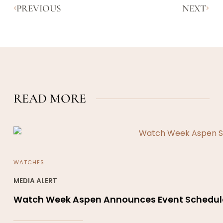
PREVIOUS
NEXT
READ MORE
WATCHES
MEDIA ALERT
Watch Week Aspen Announces Event Schedul