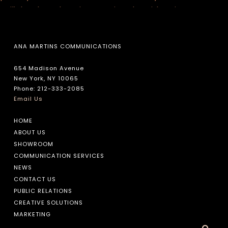
ANA MARTINS COMMUNICATIONS
654 Madison Avenue
New York, NY 10065
Phone: 212-333-2085
Email Us
HOME
ABOUT US
SHOWROOM
COMMUNICATION SERVICES
NEWS
CONTACT US
PUBLIC RELATIONS
CREATIVE SOLUTIONS
MARKETING