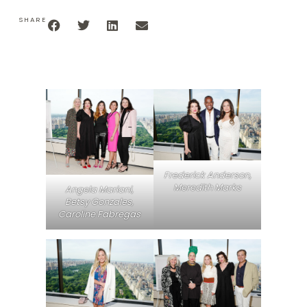
SHARE
Frederick Anderson,
Meredith Marks
Angela Mariani,
Betsy Gonzales,
Caroline Fabregas