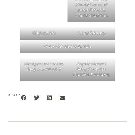
Sheree Hardwell
Jesus Estrada,
Chuck Steelman
Chris Lavish
Katya Tolstova
Nolan Meader, Holly Katz
Montgomery Frazier,
Angela Mariani,
Benjamin Mindich
Betsy Gonzales,
Caroline Fabregas
SHARE