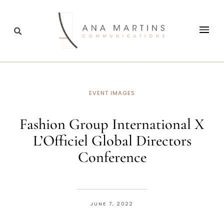
EVENT IMAGES
Fashion Group International X
L’Officiel Global Directors
Conference
JUNE 7, 2022