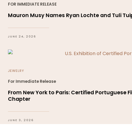
FOR IMMEDIATE RELEASE
Mauron Musy Names Ryan Lochte and Tuli Tuip
JUNE 24, 2026
JEWELRY
For Immediate Release
From New York to Paris: Certified Portuguese Fi
Chapter
JUNE 3, 2026