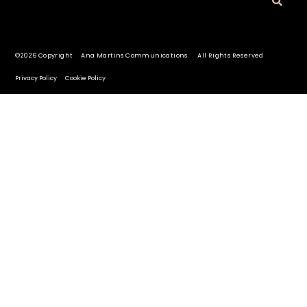
©2026 Copyright Ana Martins Communications All Rights Reserved
Privacy Policy
Cookie Policy