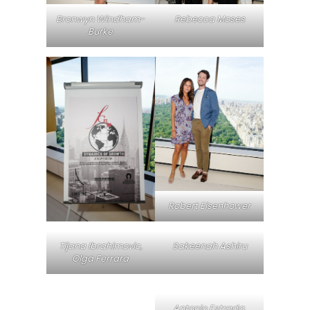
Bronwyn Windham-
Rebecca Moses
Burke
Robert Eisenhower
Tijana Ibrahimovic,
Sakeenah Ashiru
Olga Ferrara
Antonio Estrada,