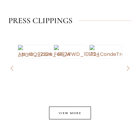
PRESS CLIPPINGS
VIEW MORE