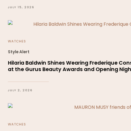
JULY 15, 2026
WATCHES
Style Alert
Hilaria Baldwin Shines Wearing Frederique Co
at the Gurus Beauty Awards and Opening Night
JULY 2, 2026
WATCHES