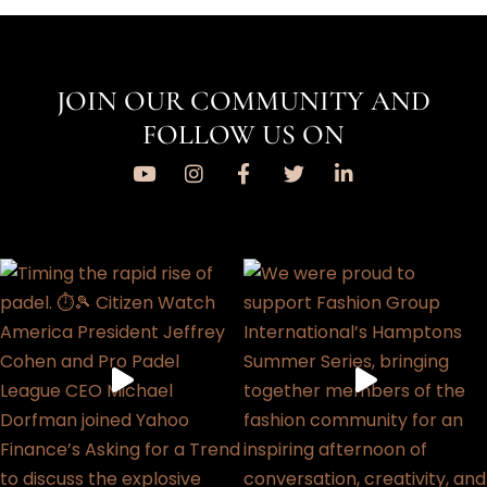
JOIN OUR COMMUNITY AND
FOLLOW US ON