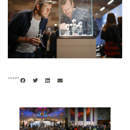
SHARE