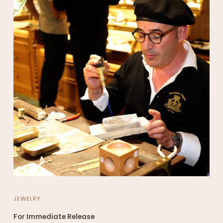
JEWELRY
For Immediate Release