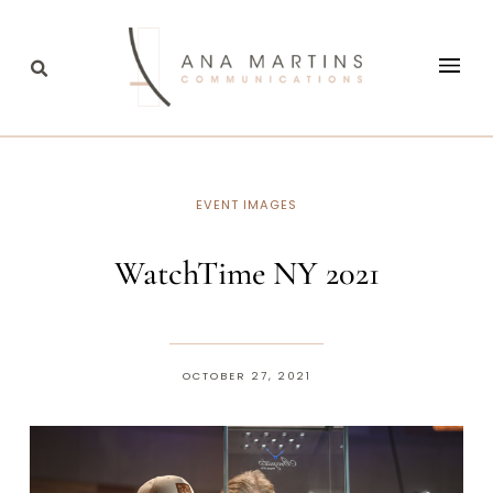
EVENT IMAGES
WatchTime NY 2021
OCTOBER 27, 2021