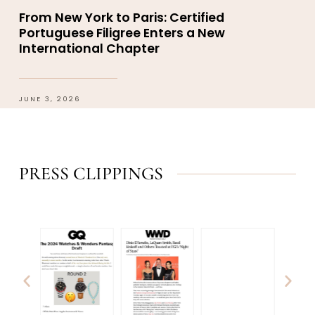
From New York to Paris: Certified
Portuguese Filigree Enters a New
International Chapter
JUNE 3, 2026
PRESS CLIPPINGS