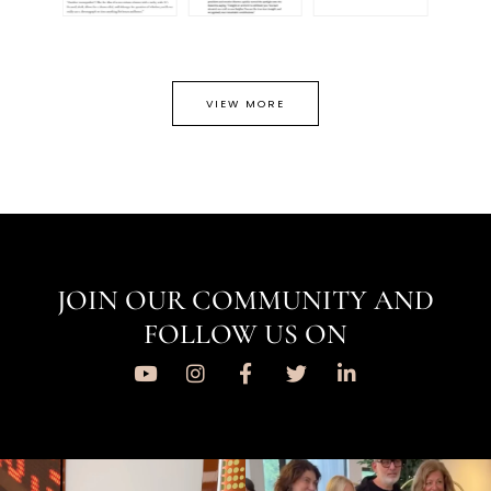
VIEW MORE
JOIN OUR COMMUNITY AND
FOLLOW US ON