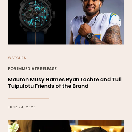
WATCHES
FOR IMMEDIATE RELEASE
Mauron Musy Names Ryan Lochte and Tuli
Tuipulotu Friends of the Brand
JUNE 24, 2026