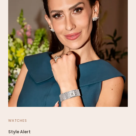
WATCHES
Style Alert