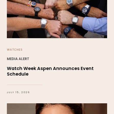
WATCHES
MEDIA ALERT
Watch Week Aspen Announces Event
Schedule
JULY 15, 2026