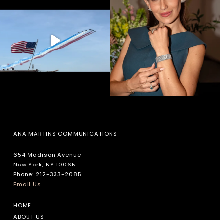
ANA MARTINS COMMUNICATIONS
654 Madison Avenue
New York, NY 10065
Phone: 212-333-2085
Email Us
HOME
ABOUT US