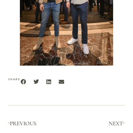
SHARE
PREVIOUS
NEXT