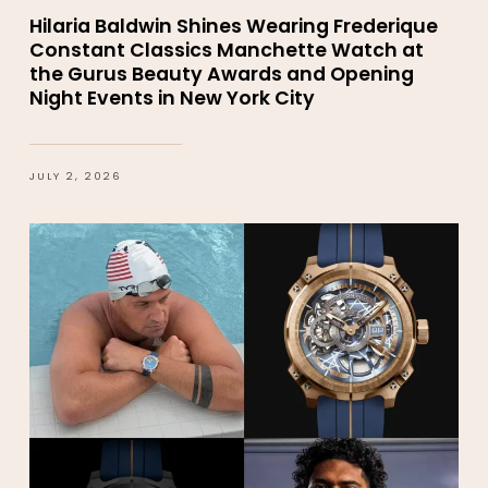
Hilaria Baldwin Shines Wearing Frederique
Constant Classics Manchette Watch at
the Gurus Beauty Awards and Opening
Night Events in New York City
JULY 2, 2026