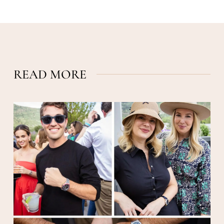
READ MORE