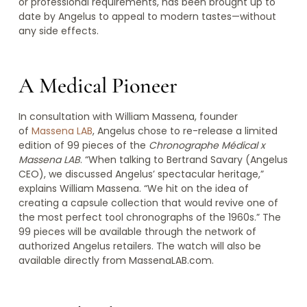
or professional requirements, has been brought up to
date by Angelus to appeal to modern tastes—without
any side effects.
A Medical Pioneer
In consultation with William Massena, founder
of
Massena LAB
, Angelus chose to re-release a limited
edition of 99 pieces of the
Chronographe Médical x
Massena LAB
. “When talking to Bertrand Savary (Angelus
CEO), we discussed Angelus’ spectacular heritage,”
explains William Massena. “We hit on the idea of
creating a capsule collection that would revive one of
the most perfect tool chronographs of the 1960s.” The
99 pieces will be available through the network of
authorized Angelus retailers. The watch will also be
available directly from MassenaLAB.com.