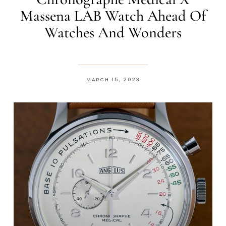
Massena LAB Watch Ahead Of
Watches And Wonders
MARCH 15, 2023