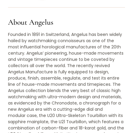
About Angelus
Founded in 1891 in Switzerland, Angelus has been widely
hailed by watchmaking connoisseurs as one of the
most influential horological manufactures of the 20th
century. Angelus’ pioneering, house-made movements
and vintage timepieces continue to be coveted by
collectors all over the world. The recently revived
Angelus Manufacture is fully equipped to design,
produce, finish, assemble, regulate, and test its entire
line of house-made movements and timepieces. The
Angelus collection blends the very best of classic high
watchmaking with ultra-modern design and materials,
as evidenced by the Chronodate, a chronograph for a
new Angelus era with a cutting-edge dial and
modular case, the U20 Ultra-Skeleton Tourbillon with its
sapphire mainplate, the U21 Tourbillon, which features a
combination of carbon-fiber and 18-karat gold, and the