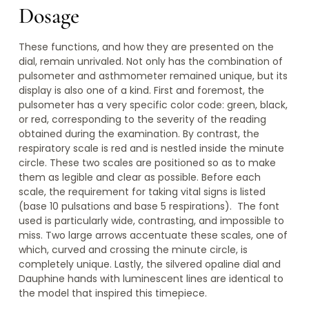
Dosage
These functions, and how they are presented on the
dial, remain unrivaled. Not only has the combination of
pulsometer and asthmometer remained unique, but its
display is also one of a kind. First and foremost, the
pulsometer has a very specific color code: green, black,
or red, corresponding to the severity of the reading
obtained during the examination. By contrast, the
respiratory scale is red and is nestled inside the minute
circle. These two scales are positioned so as to make
them as legible and clear as possible. Before each
scale, the requirement for taking vital signs is listed
(base 10 pulsations and base 5 respirations). The font
used is particularly wide, contrasting, and impossible to
miss. Two large arrows accentuate these scales, one of
which, curved and crossing the minute circle, is
completely unique. Lastly, the silvered opaline dial and
Dauphine hands with luminescent lines are identical to
the model that inspired this timepiece.