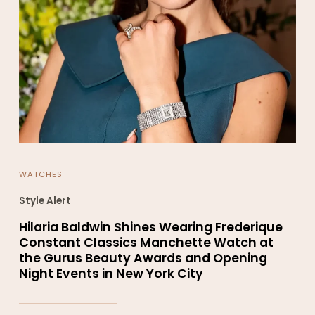
WATCHES
Style Alert
Hilaria Baldwin Shines Wearing Frederique
Constant Classics Manchette Watch at
the Gurus Beauty Awards and Opening
Night Events in New York City