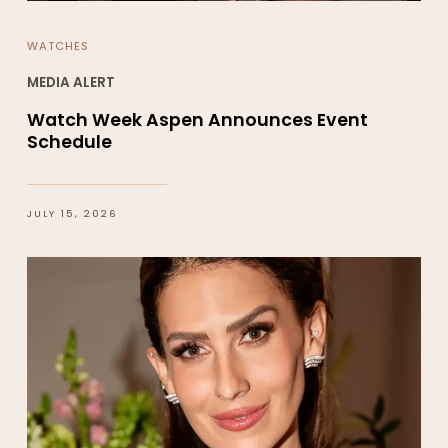
WATCHES
MEDIA ALERT
Watch Week Aspen Announces Event
Schedule
JULY 15, 2026