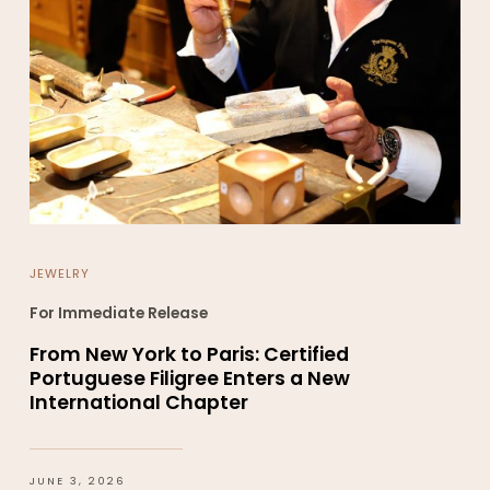
JEWELRY
For Immediate Release
From New York to Paris: Certified
Portuguese Filigree Enters a New
International Chapter
JUNE 3, 2026