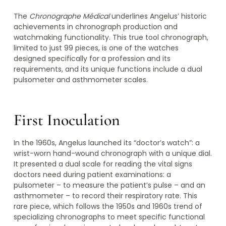
The
Chronographe Médical
underlines Angelus’ historic
achievements in chronograph production and
watchmaking functionality. This true tool chronograph,
limited to just 99 pieces, is one of the watches
designed specifically for a profession and its
requirements, and its unique functions include a dual
pulsometer and asthmometer scales.
First Inoculation
In the 1960s, Angelus launched its “doctor’s watch”: a
wrist-worn hand-wound chronograph with a unique dial.
It presented a dual scale for reading the vital signs
doctors need during patient examinations: a
pulsometer – to measure the patient’s pulse – and an
asthmometer – to record their respiratory rate. This
rare piece, which follows the 1950s and 1960s trend of
specializing chronographs to meet specific functional