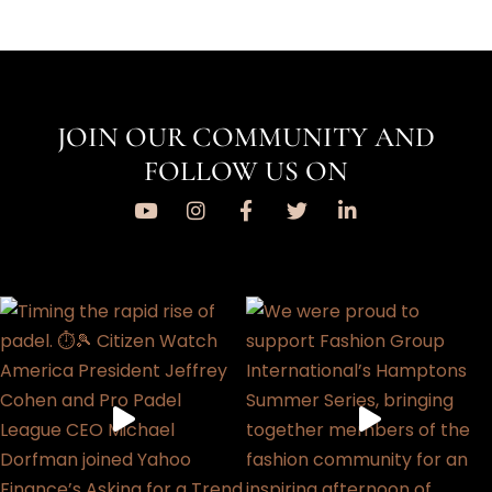
JOIN OUR COMMUNITY AND
FOLLOW US ON