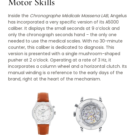
Motor Skills
Inside the
Chronographe Médicalx Massena LAB
, Angelus
has incorporated a very specific version of its A5000
caliber. It displays the small seconds at 9 o’clock and
only the chronograph seconds hand – the only one
needed to use the medical scales. With no 30-minute
counter, this caliber is dedicated to diagnosis. This
version is presented with a single mushroom-shaped
pusher at 2 o’clock. Operating at a rate of 3 Hz, it
incorporates a column wheel and a horizontal clutch. Its
manual winding is a reference to the early days of the
brand, right at the heart of the mechanism.