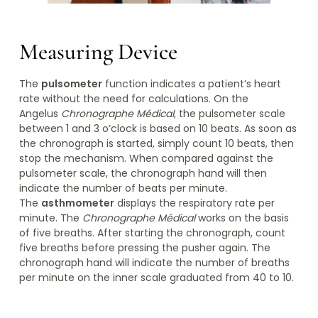
Measuring Device
The
pulsometer
function indicates a patient’s heart
rate without the need for calculations. On the
Angelus
Chronographe Médical
, the pulsometer scale
between 1 and 3 o’clock is based on 10 beats. As soon as
the chronograph is started, simply count 10 beats, then
stop the mechanism. When compared against the
pulsometer scale, the chronograph hand will then
indicate the number of beats per minute.
The
asthmometer
displays the respiratory rate per
minute. The
Chronographe Médical
works on the basis
of five breaths. After starting the chronograph, count
five breaths before pressing the pusher again. The
chronograph hand will indicate the number of breaths
per minute on the inner scale graduated from 40 to 10.