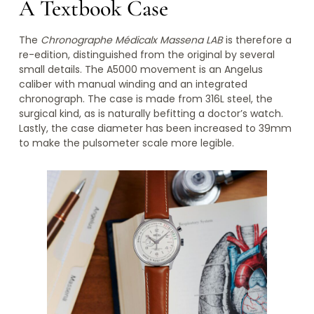
A Textbook Case
The
Chronographe Médicalx Massena LAB
is therefore a
re-edition, distinguished from the original by several
small details. The A5000 movement is an Angelus
caliber with manual winding and an integrated
chronograph. The case is made from 316L steel, the
surgical kind, as is naturally befitting a doctor’s watch.
Lastly, the case diameter has been increased to 39mm
to make the pulsometer scale more legible.