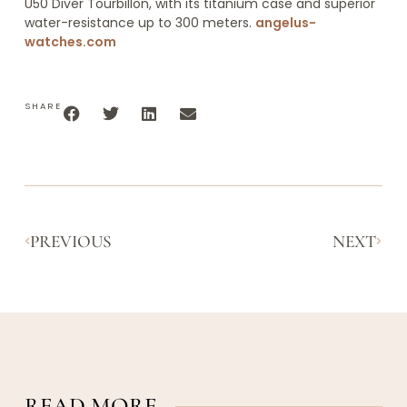
U50 Diver Tourbillon, with its titanium case and superior
water-resistance up to 300 meters.
angelus-
watches.com
SHARE
PREVIOUS
NEXT
READ MORE