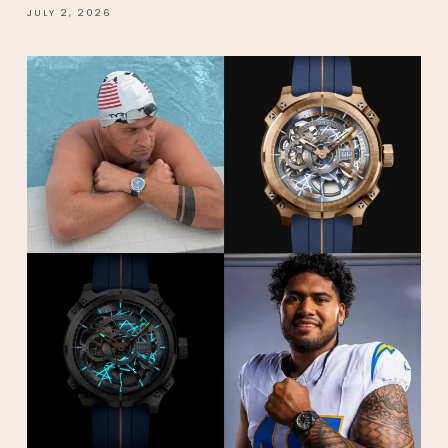
JULY 2, 2026