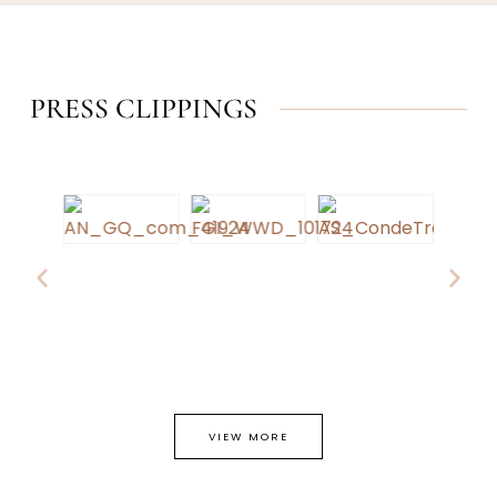
PRESS CLIPPINGS
VIEW MORE