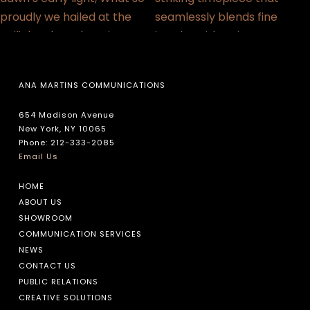
ANA MARTINS COMMUNICATIONS
654 Madison Avenue
New York, NY 10065
Phone: 212-333-2085
Email Us
HOME
ABOUT US
SHOWROOM
COMMUNICATION SERVICES
NEWS
CONTACT US
PUBLIC RELATIONS
CREATIVE SOLUTIONS