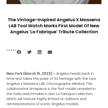
The Vintage-Inspired Angelus X Massena
LAB Tool Watch Marks First Model Of New
Angelus 'La Fabrique' Tribute Collection
SHARE
New York (March 15, 2023) –
Angelus heads back in
time and takes the pulse of its heritage with the new
Angelus x Massena LAB
Chronographe Médical.
The
collaborative timepiece
is
the first model revealed in
the Swiss watchmaker’s new
La Fabrique
collection,
which will feature highly limited re-editions and
reinterpretations of iconic Angelus models.