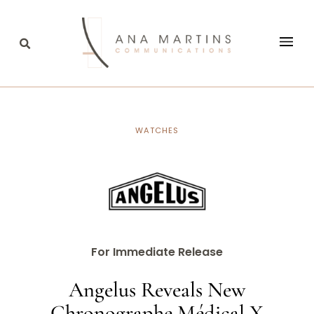
WATCHES
For Immediate Release
Angelus Reveals New
Chronographe Médical X