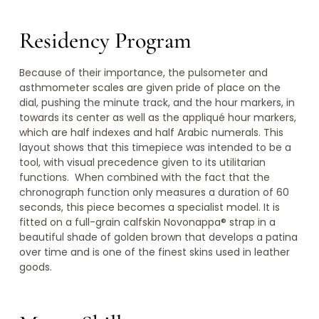
Residency Program
Because of their importance, the pulsometer and
asthmometer scales are given pride of place on the
dial, pushing the minute track, and the hour markers, in
towards its center as well as the appliqué hour markers,
which are half indexes and half Arabic numerals. This
layout shows that this timepiece was intended to be a
tool, with visual precedence given to its utilitarian
functions. When combined with the fact that the
chronograph function only measures a duration of 60
seconds, this piece becomes a specialist model. It is
fitted on a full-grain calfskin Novonappa® strap in a
beautiful shade of golden brown that develops a patina
over time and is one of the finest skins used in leather
goods.