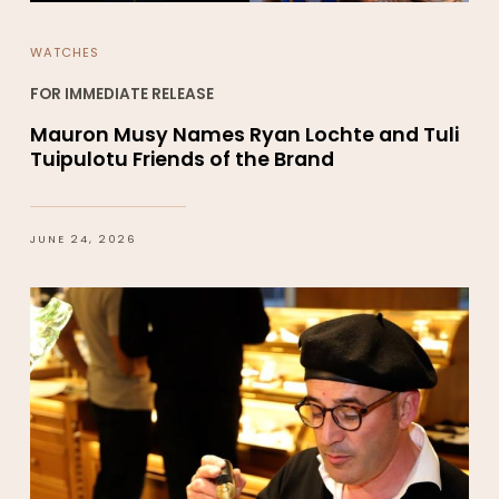
WATCHES
FOR IMMEDIATE RELEASE
Mauron Musy Names Ryan Lochte and Tuli
Tuipulotu Friends of the Brand
JUNE 24, 2026